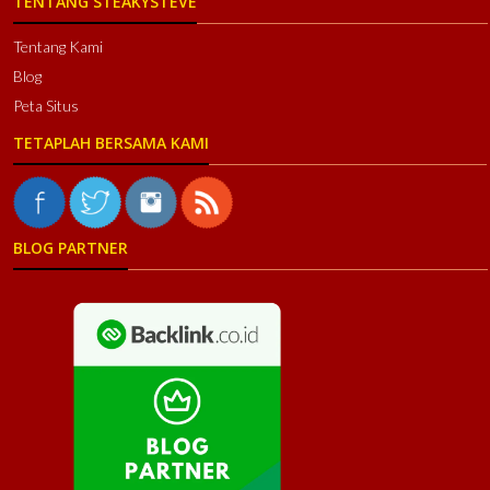
TENTANG STEAKYSTEVE
Tentang Kami
Blog
Peta Situs
TETAPLAH BERSAMA KAMI
BLOG PARTNER