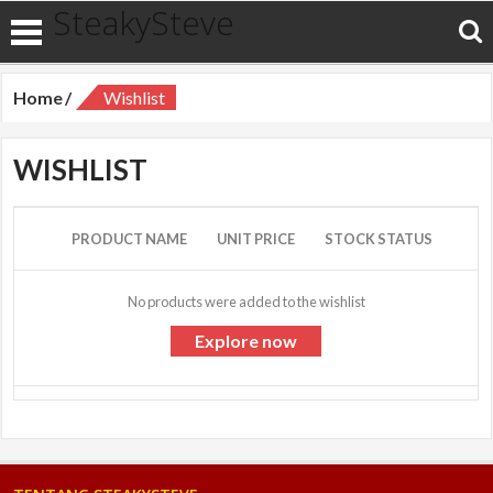
SteakySteve
Home
Wishlist
WISHLIST
PRODUCT NAME
UNIT PRICE
STOCK STATUS
No products were added to the wishlist
Explore now